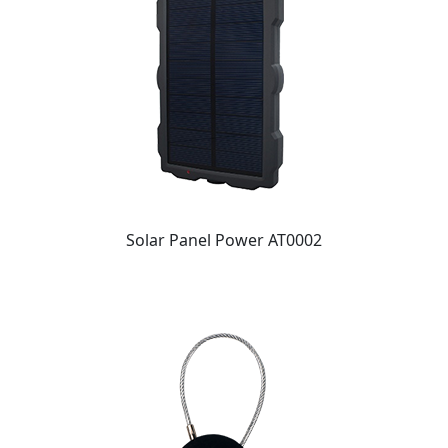
Solar Panel Power AT0002