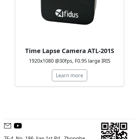
Time Lapse Camera ATL-201S
1920x1080 @30fps, F0.95 large IRIS
Learn more
7F-4, No. 186, Jian 1st Rd., Zhonghe