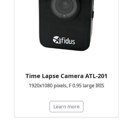
Time Lapse Camera ATL-201
1920x1080 pixels, F 0.95 large IRIS
Learn more