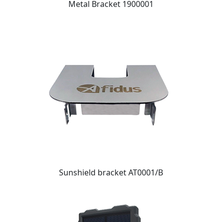
Metal Bracket 1900001
Sunshield bracket AT0001/B