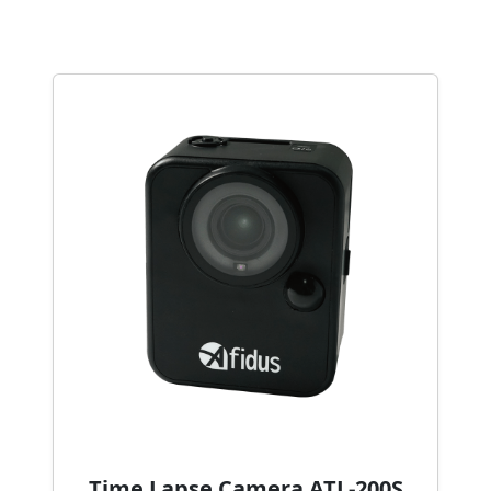
Time Lapse Camera ATL-200S