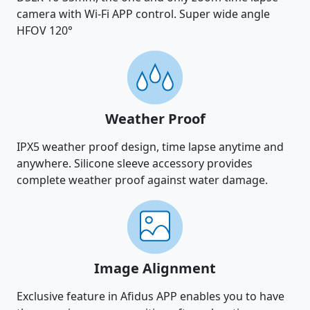
camera with Wi-Fi APP control. Super wide angle
HFOV 120°
Weather Proof
IPX5 weather proof design, time lapse anytime and
anywhere. Silicone sleeve accessory provides
complete weather proof against water damage.
Image Alignment
Exclusive feature in Afidus APP enables you to have