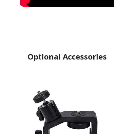
Optional Accessories