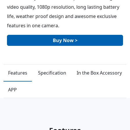
video quality, 1080p resolution, long lasting battery
life, weather proof design and awesome exclusive
features in one camera.
Buy Now >
Features
Specification
In the Box Accessory
APP