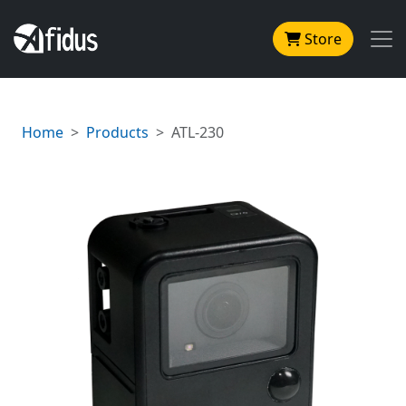
Store
Home
Products
ATL-230