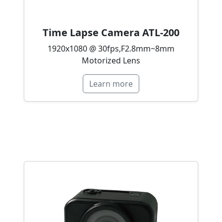
Time Lapse Camera ATL-200
1920x1080 @ 30fps,F2.8mm~8mm
Motorized Lens
Learn more