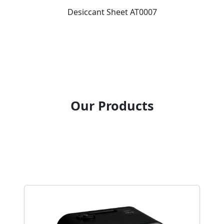
Desiccant Sheet AT0007
Our Products