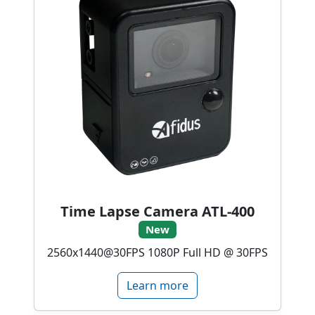
Time Lapse Camera ATL-400
New
2560x1440@30FPS 1080P Full HD @ 30FPS
Learn more