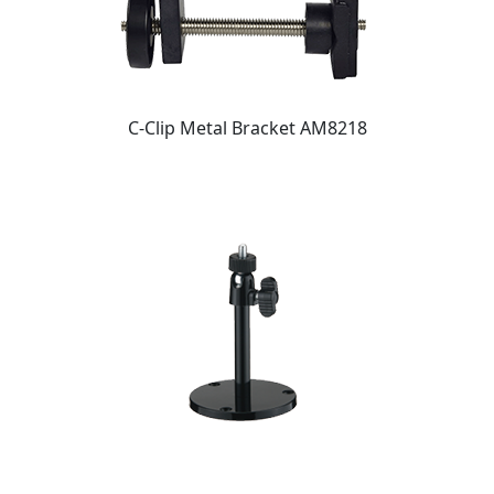
C-Clip Metal Bracket AM8218