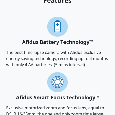
Features
Afidus Battery Technology™
The best time lapse camera with Afidus exclusive
energy saving technology, recording up to 4 months
with only 4 AA batteries. (5 mins interval)
Afidus Smart Focus Technology™
Exclusive motorized zoom and focus lens, equal to
DSLR 16-35mm, the one and only zoom time lapse