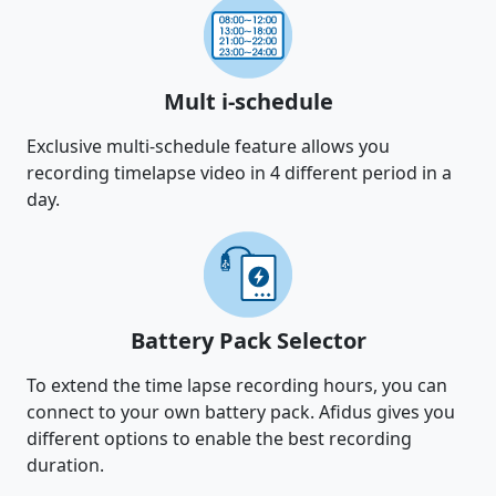
Mult i-schedule
Exclusive multi-schedule feature allows you
recording timelapse video in 4 different period in a
day.
Battery Pack Selector
To extend the time lapse recording hours, you can
connect to your own battery pack. Afidus gives you
different options to enable the best recording
duration.