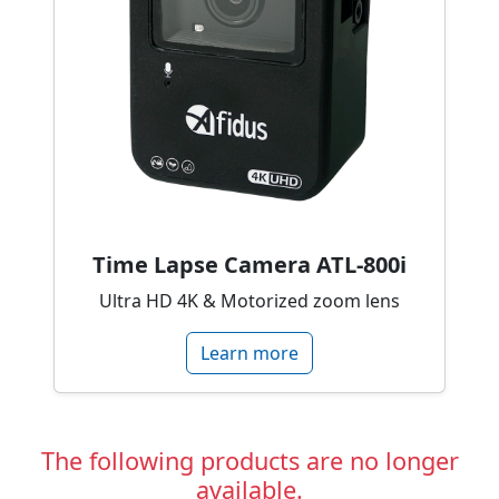
Time Lapse Camera ATL-800i
Ultra HD 4K & Motorized zoom lens
Learn more
The following products are no longer
available.