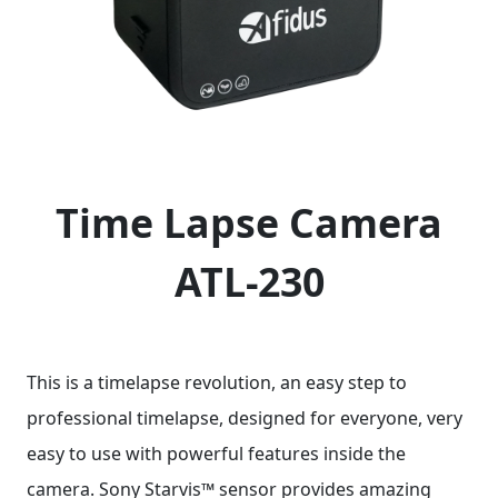
Time Lapse Camera
ATL-230
This is a timelapse revolution, an easy step to
professional timelapse, designed for everyone, very
easy to use with powerful features inside the
camera. Sony Starvis™ sensor provides amazing