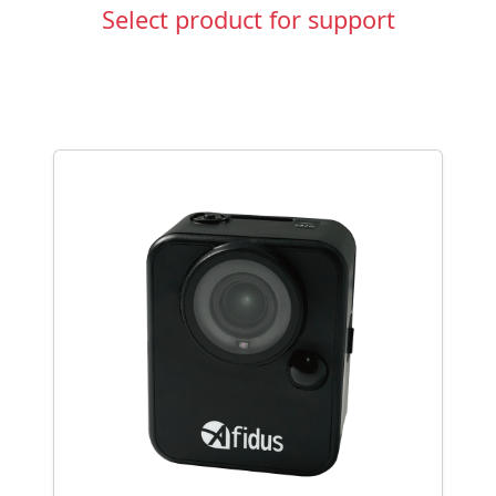
Select product for support