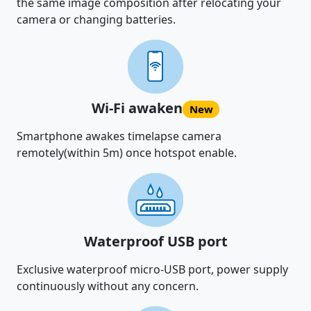
the same image composition after relocating your
camera or changing batteries.
Wi-Fi awaken
New
Smartphone awakes timelapse camera
remotely(within 5m) once hotspot enable.
Waterproof USB port
Exclusive waterproof micro-USB port, power supply
continuously without any concern.