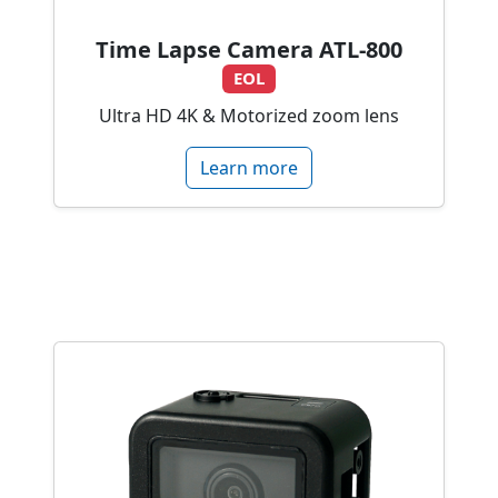
Time Lapse Camera ATL-800
EOL
Ultra HD 4K & Motorized zoom lens
Learn more