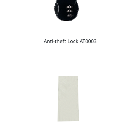
Anti-theft Lock AT0003