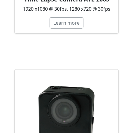
1920 x1080 @ 30fps, 1280 x720 @ 30fps
Learn more